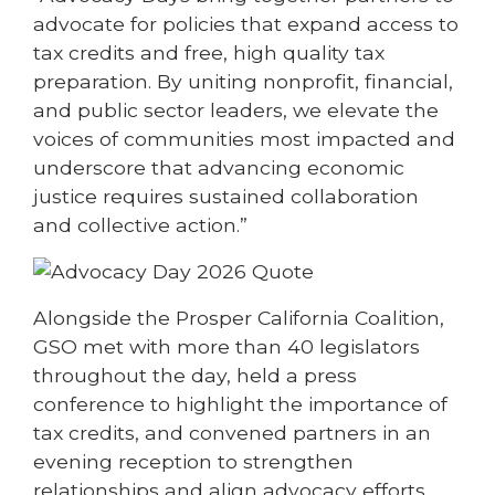
advocate for policies that expand access to
tax credits and free, high quality tax
preparation. By uniting nonprofit, financial,
and public sector leaders, we elevate the
voices of communities most impacted and
underscore that advancing economic
justice requires sustained collaboration
and collective action.”
Alongside the Prosper California Coalition,
GSO met with more than 40 legislators
throughout the day, held a press
conference to highlight the importance of
tax credits, and convened partners in an
evening reception to strengthen
relationships and align advocacy efforts.