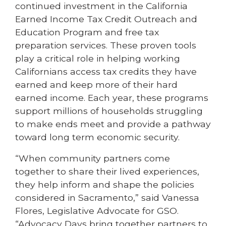
continued investment in the California
Earned Income Tax Credit Outreach and
Education Program and free tax
preparation services. These proven tools
play a critical role in helping working
Californians access tax credits they have
earned and keep more of their hard
earned income. Each year, these programs
support millions of households struggling
to make ends meet and provide a pathway
toward long term economic security.
“When community partners come
together to share their lived experiences,
they help inform and shape the policies
considered in Sacramento,” said Vanessa
Flores, Legislative Advocate for GSO.
“Advocacy Days bring together partners to