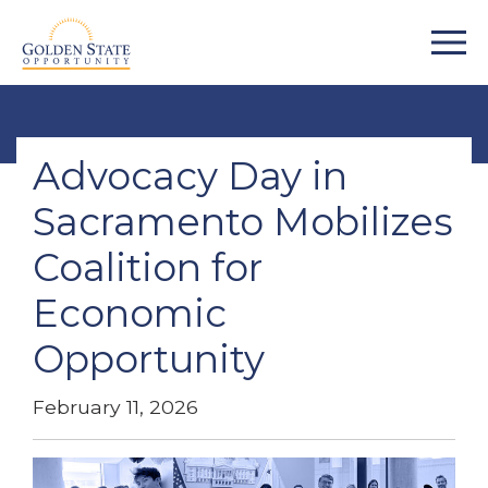
Advocacy Day in
Sacramento Mobilizes
Coalition for
Economic
Opportunity
February 11, 2026