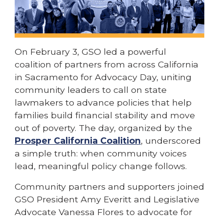
On February 3, GSO led a powerful
coalition of partners from across California
in Sacramento for Advocacy Day, uniting
community leaders to call on state
lawmakers to advance policies that help
families build financial stability and move
out of poverty. The day, organized by the
Prosper California Coalition
, underscored
a simple truth: when community voices
lead, meaningful policy change follows.
Community partners and supporters joined
GSO President Amy Everitt and Legislative
Advocate Vanessa Flores to advocate for