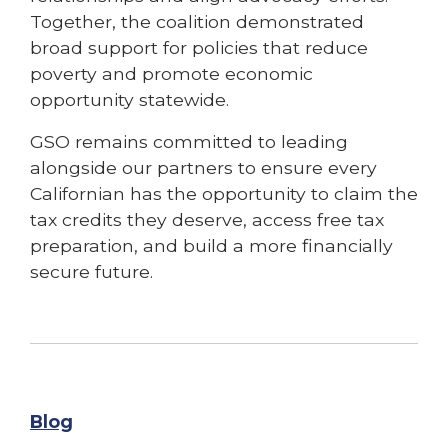
Together, the coalition demonstrated
broad support for policies that reduce
poverty and promote economic
opportunity statewide.
GSO remains committed to leading
alongside our partners to ensure every
Californian has the opportunity to claim the
tax credits they deserve, access free tax
preparation, and build a more financially
secure future.
Blog