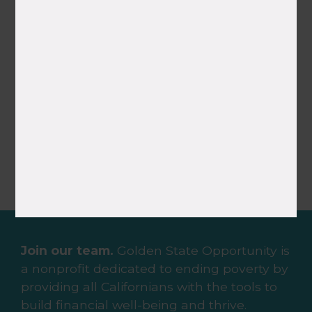
Vanessa Del Rosario
Community Organizing Fellow,
Inland Empire
Join our team.
Golden State Opportunity is
a nonprofit dedicated to ending poverty by
providing all Californians with the tools to
build financial well-being and thrive.