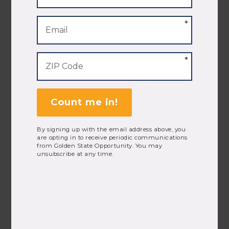
Amy Everitt
President
Count me in!
By signing up with the email address above, you
are opting in to receive periodic communications
from Golden State Opportunity. You may
unsubscribe at any time.
Isabel Gonzalez
Organizer, Southern California