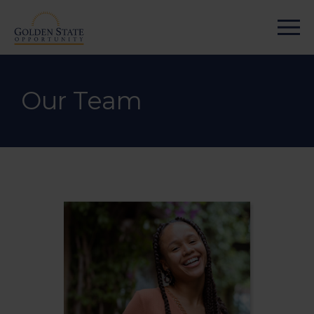
Our Team