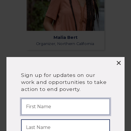
Malia Bert
Organizer, Northern California
Sign up for updates on our
work and opportunities to take
action to end poverty.