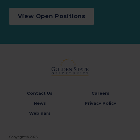
View Open Positions
Contact Us
Careers
News
Privacy Policy
Webinars
Copyright © 2026