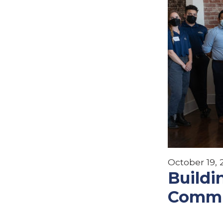
October 19,
Buildi
Commu