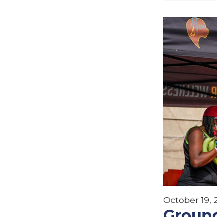
October 19,
Ground