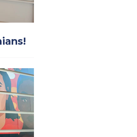
nians!