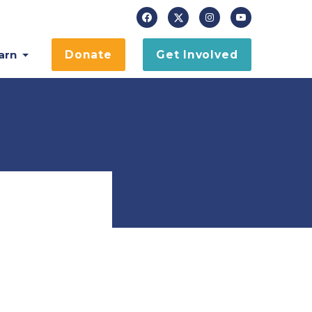
arn
Donate
Get Involved