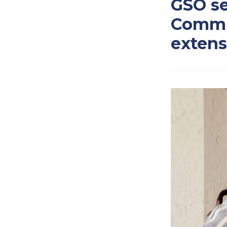
GSO se
Commis
extens