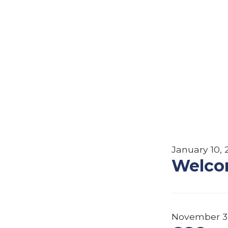
January 10, 
Welco
November 3