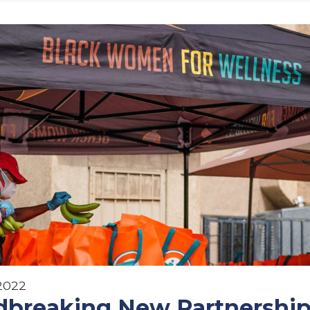
 2022
breaking New Partnership