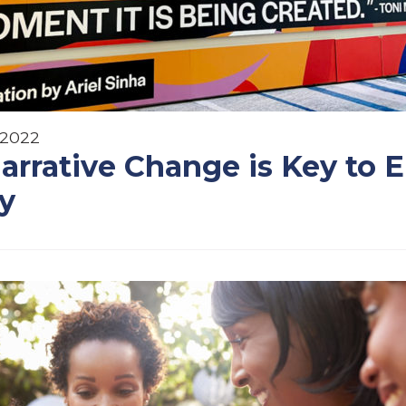
 2022
rrative Change is Key to 
ty