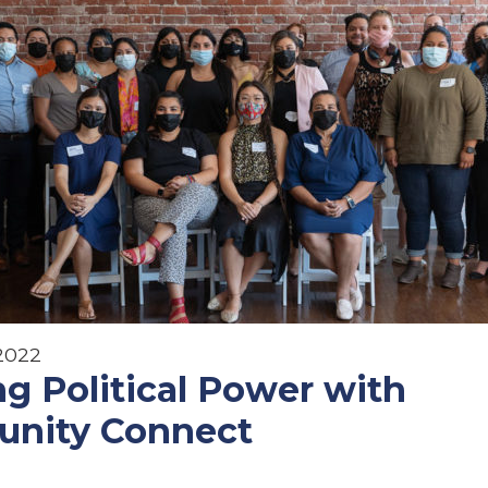
 2022
ng Political Power with
nity Connect