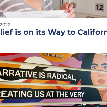
 2022
lief is on its Way to Califor