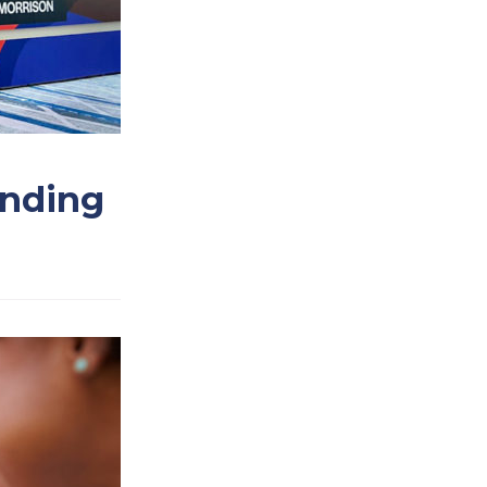
Ending