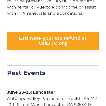
must be present. We CANNOT do returns
with rental or Puerto Rico income or assist
with ITIN renewals and applications.
Estimate your tax refund at
CalEITC.org
Past Events
June 23-25: Lancaster
Antelope Valley Partners for Health, 44247
10th Street West, Lancaster, CA 93534 (E-