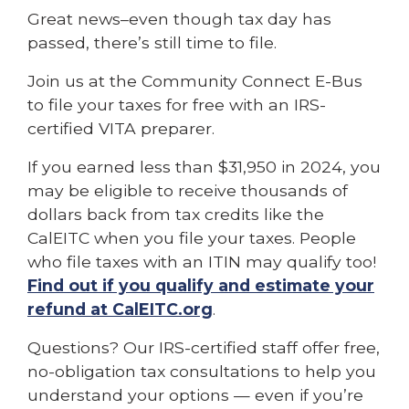
Great news–even though tax day has
passed, there’s still time to file.
Join us at the Community Connect E-Bus
to file your taxes for free with an IRS-
certified VITA preparer.
If you earned less than $31,950 in 2024, you
may be eligible to receive thousands of
dollars back from tax credits like the
CalEITC when you file your taxes. People
who file taxes with an ITIN may qualify too!
Find out if you qualify and estimate your
refund at CalEITC.org
.
Questions? Our IRS-certified staff offer free,
no-obligation tax consultations to help you
understand your options — even if you’re