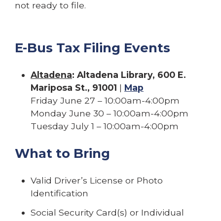
not ready to file.
E-Bus Tax Filing Events
Altadena
: Altadena Library, 600 E.
Mariposa St., 91001
|
Map
Friday June 27 – 10:00am-4:00pm
Monday June 30 – 10:00am-4:00pm
Tuesday July 1 – 10:00am-4:00pm
What to Bring
Valid Driver’s License or Photo
Identification
Social Security Card(s) or Individual