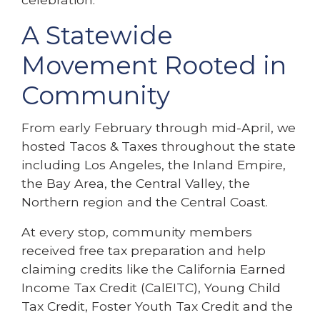
A Statewide
Movement Rooted in
Community
From early February through mid-April, we
hosted Tacos & Taxes throughout the state
including Los Angeles, the Inland Empire,
the Bay Area, the Central Valley, the
Northern region and the Central Coast.
At every stop, community members
received free tax preparation and help
claiming credits like the California Earned
Income Tax Credit (CalEITC), Young Child
Tax Credit, Foster Youth Tax Credit and the