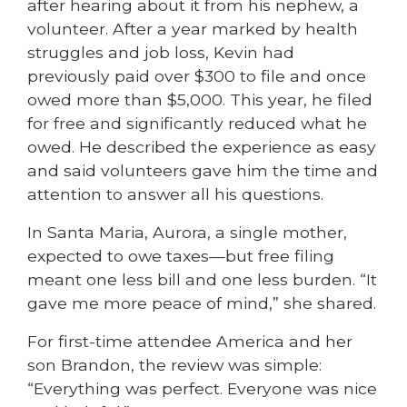
after hearing about it from his nephew, a
volunteer. After a year marked by health
struggles and job loss, Kevin had
previously paid over $300 to file and once
owed more than $5,000. This year, he filed
for free and significantly reduced what he
owed. He described the experience as easy
and said volunteers gave him the time and
attention to answer all his questions.
In Santa Maria, Aurora, a single mother,
expected to owe taxes—but free filing
meant one less bill and one less burden. “It
gave me more peace of mind,” she shared.
For first-time attendee America and her
son Brandon, the review was simple:
“Everything was perfect. Everyone was nice