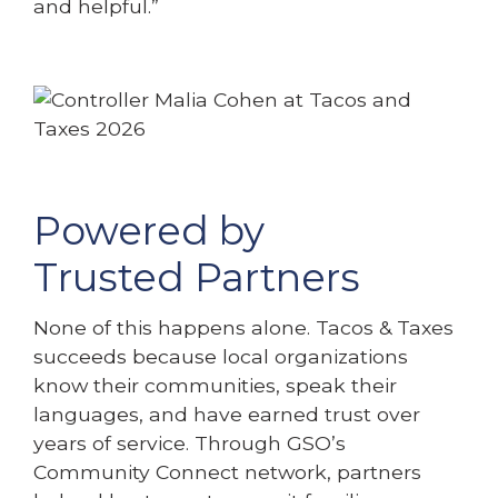
and helpful.”
Powered by
Trusted Partners
None of this happens alone. Tacos & Taxes
succeeds because local organizations
know their communities, speak their
languages, and have earned trust over
years of service. Through GSO’s
Community Connect network, partners