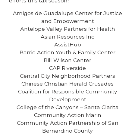
efforts this tax season!
Amigos de Guadalupe Center for Justice
and Empowerment
Antelope Valley Partners for Health
Asian Resources Inc
AssistHub
Barrio Action Youth & Family Center
Bill Wilson Center
CAP Riverside
Central City Neighborhood Partners
Chinese Christian Herald Crusades
Coalition for Responsible Community
Development
College of the Canyons – Santa Clarita
Community Action Marin
Community Action Partnership of San
Bernardino County