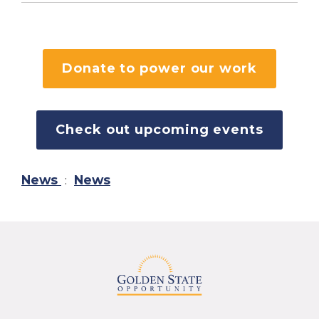
Donate to power our work
Check out upcoming events
News
:
News