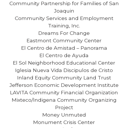
Community Partnership for Families of San
Joaquin
Community Services and Employment
Training, Inc.
Dreams For Change
Eastmont Community Center
El Centro de Amistad – Panorama
El Centro de Ayuda
El Sol Neighborhood Educational Center
Iglesia Nueva Vida Discipulos de Cristo
Inland Equity Community Land Trust
Jefferson Economic Development Institute
LAVITA Community Financial Organization
Mixteco/Indigena Community Organizing
Project
Money Unmuted
Monument Crisis Center