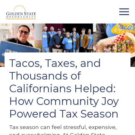
Tacos, Taxes, and
Thousands of
Californians Helped:
How Community Joy
Powered Tax Season
Tax season can feel stressful, expensive,
and overwhelming. At Golden State