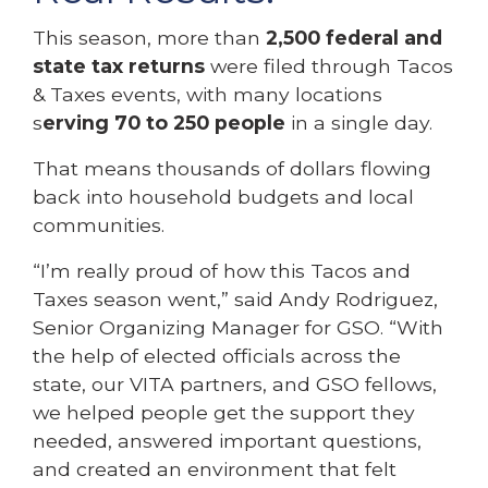
This season, more than
2,500 federal and
state tax returns
were filed through Tacos
& Taxes events, with many locations
s
erving 70 to 250 people
in a single day.
That means thousands of dollars flowing
back into household budgets and local
communities.
“I’m really proud of how this Tacos and
Taxes season went,” said Andy Rodriguez,
Senior Organizing Manager for GSO. “With
the help of elected officials across the
state, our VITA partners, and GSO fellows,
we helped people get the support they
needed, answered important questions,
and created an environment that felt