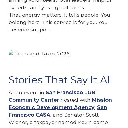
experts, and yes—great tacos.
That energy matters. It tells people: You
belong here. This service is for you. You
deserve support.
Stories That Say It All
At an event in
San Francisco LGBT
Community Center
hosted with
Mission
Economic Development Agency
,
San
Francisco CASA
, and Senator Scott
Wiener, a taxpayer named Kevin came