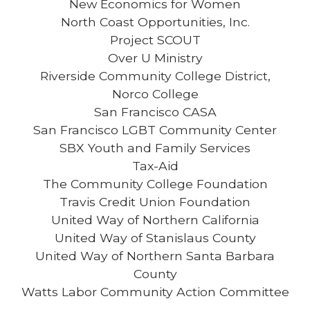
New Economics for Women
North Coast Opportunities, Inc.
Project SCOUT
Over U Ministry
Riverside Community College District,
Norco College
San Francisco CASA
San Francisco LGBT Community Center
SBX Youth and Family Services
Tax-Aid
The Community College Foundation
Travis Credit Union Foundation
United Way of Northern California
United Way of Stanislaus County
United Way of Northern Santa Barbara
County
Watts Labor Community Action Committee