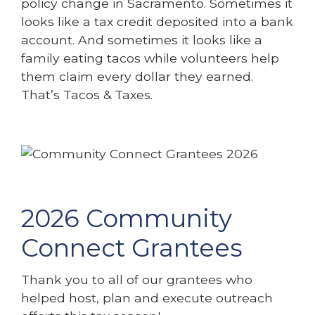
policy change in Sacramento. Sometimes it
looks like a tax credit deposited into a bank
account. And sometimes it looks like a
family eating tacos while volunteers help
them claim every dollar they earned.
That’s Tacos & Taxes.
2026 Community
Connect Grantees
Thank you to all of our grantees who
helped host, plan and execute outreach