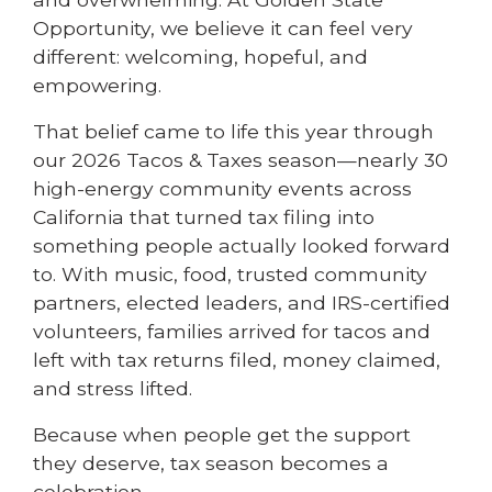
Opportunity, we believe it can feel very
different: welcoming, hopeful, and
empowering.
That belief came to life this year through
our 2026 Tacos & Taxes season—nearly 30
high-energy community events across
California that turned tax filing into
something people actually looked forward
to. With music, food, trusted community
partners, elected leaders, and IRS-certified
volunteers, families arrived for tacos and
left with tax returns filed, money claimed,
and stress lifted.
Because when people get the support
they deserve, tax season becomes a
celebration.