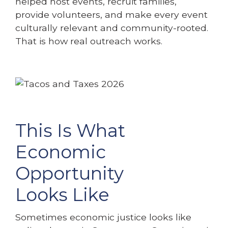
helped host events, recruit families,
provide volunteers, and make every event
culturally relevant and community-rooted.
That is how real outreach works.
This Is What
Economic
Opportunity
Looks Like
Sometimes economic justice looks like