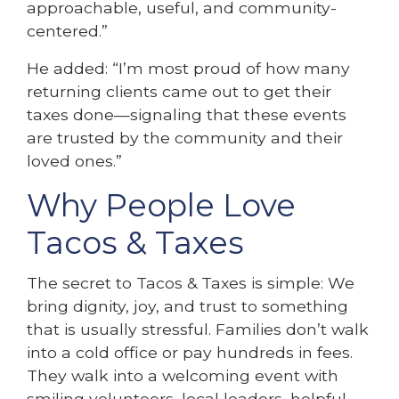
approachable, useful, and community-
centered.”
He added: “I’m most proud of how many
returning clients came out to get their
taxes done—signaling that these events
are trusted by the community and their
loved ones.”
Why People Love
Tacos & Taxes
The secret to Tacos & Taxes is simple: We
bring dignity, joy, and trust to something
that is usually stressful. Families don’t walk
into a cold office or pay hundreds in fees.
They walk into a welcoming event with
smiling volunteers, local leaders, helpful