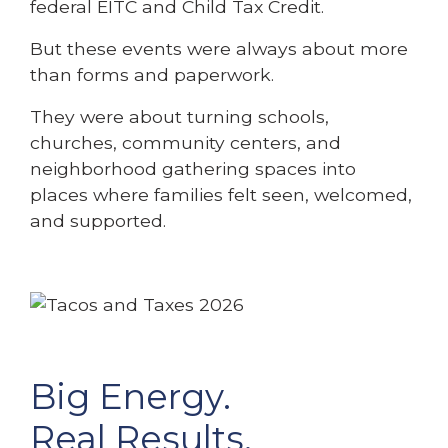
federal EITC and Child Tax Credit.
But these events were always about more
than forms and paperwork.
They were about turning schools,
churches, community centers, and
neighborhood gathering spaces into
places where families felt seen, welcomed,
and supported.
Big Energy.
Real Results.